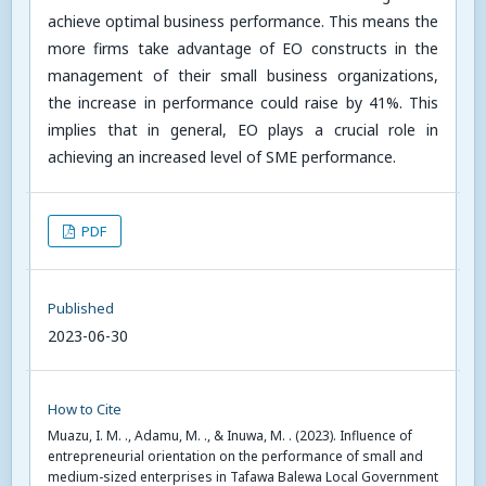
achieve optimal business performance. This means the
more firms take advantage of EO constructs in the
management of their small business organizations,
the increase in performance could raise by 41%. This
implies that in general, EO plays a crucial role in
achieving an increased level of SME performance.
PDF
Published
2023-06-30
How to Cite
Muazu, I. M. ., Adamu, M. ., & Inuwa, M. . (2023). Influence of
entrepreneurial orientation on the performance of small and
medium-sized enterprises in Tafawa Balewa Local Government