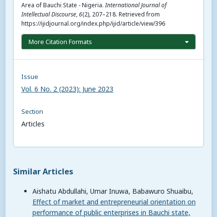
Area of Bauchi State - Nigeria.
International Journal of
Intellectual Discourse
,
6
(2), 207–218. Retrieved from
https://ijidjournal.org/index.php/ijid/article/view/396
More Citation Formats
Issue
Vol. 6 No. 2 (2023): June 2023
Section
Articles
Similar Articles
Aishatu Abdullahi, Umar Inuwa, Babawuro Shuaibu,
Effect of market and entrepreneurial orientation on
performance of public enterprises in Bauchi state,