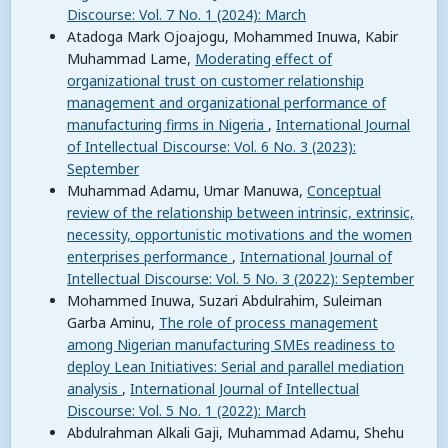
Discourse: Vol. 7 No. 1 (2024): March
Atadoga Mark Ojoajogu, Mohammed Inuwa, Kabir
Muhammad Lame,
Moderating effect of
organizational trust on customer relationship
management and organizational performance of
manufacturing firms in Nigeria
,
International Journal
of Intellectual Discourse: Vol. 6 No. 3 (2023):
September
Muhammad Adamu, Umar Manuwa,
Conceptual
review of the relationship between intrinsic, extrinsic,
necessity, opportunistic motivations and the women
enterprises performance
,
International Journal of
Intellectual Discourse: Vol. 5 No. 3 (2022): September
Mohammed Inuwa, Suzari Abdulrahim, Suleiman
Garba Aminu,
The role of process management
among Nigerian manufacturing SMEs readiness to
deploy Lean Initiatives: Serial and parallel mediation
analysis
,
International Journal of Intellectual
Discourse: Vol. 5 No. 1 (2022): March
Abdulrahman Alkali Gaji, Muhammad Adamu, Shehu