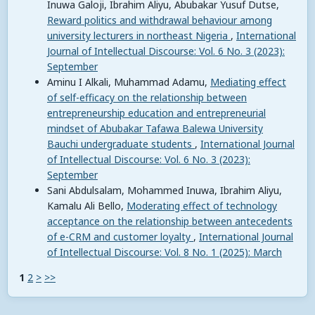
Inuwa Galoji, Ibrahim Aliyu, Abubakar Yusuf Dutse,
Reward politics and withdrawal behaviour among
university lecturers in northeast Nigeria
,
International
Journal of Intellectual Discourse: Vol. 6 No. 3 (2023):
September
Aminu I Alkali, Muhammad Adamu,
Mediating effect
of self-efficacy on the relationship between
entrepreneurship education and entrepreneurial
mindset of Abubakar Tafawa Balewa University
Bauchi undergraduate students
,
International Journal
of Intellectual Discourse: Vol. 6 No. 3 (2023):
September
Sani Abdulsalam, Mohammed Inuwa, Ibrahim Aliyu,
Kamalu Ali Bello,
Moderating effect of technology
acceptance on the relationship between antecedents
of e-CRM and customer loyalty
,
International Journal
of Intellectual Discourse: Vol. 8 No. 1 (2025): March
1
2
>
>>