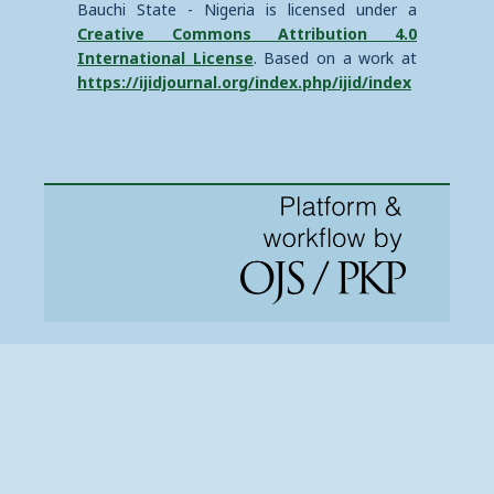
Bauchi State - Nigeria is licensed under a
Creative Commons Attribution 4.0
International License
. Based on a work at
https://ijidjournal.org/index.php/ijid/index