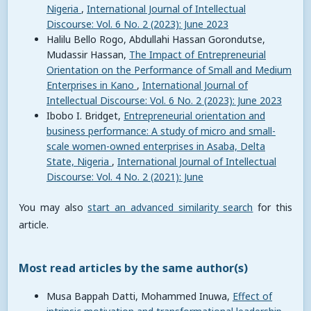
Nigeria
,
International Journal of Intellectual
Discourse: Vol. 6 No. 2 (2023): June 2023
Halilu Bello Rogo, Abdullahi Hassan Gorondutse,
Mudassir Hassan,
The Impact of Entrepreneurial
Orientation on the Performance of Small and Medium
Enterprises in Kano
,
International Journal of
Intellectual Discourse: Vol. 6 No. 2 (2023): June 2023
Ibobo I. Bridget,
Entrepreneurial orientation and
business performance: A study of micro and small-
scale women-owned enterprises in Asaba, Delta
State, Nigeria
,
International Journal of Intellectual
Discourse: Vol. 4 No. 2 (2021): June
You may also
start an advanced similarity search
for this
article.
Most read articles by the same author(s)
Musa Bappah Datti, Mohammed Inuwa,
Effect of