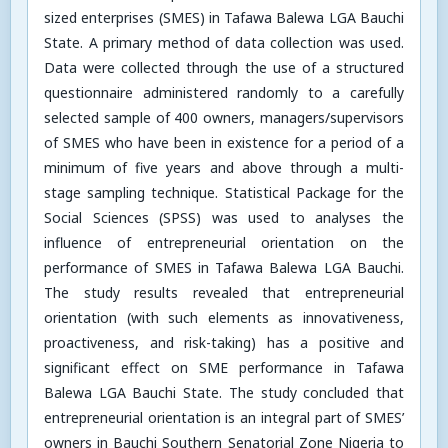
sized enterprises (SMES) in Tafawa Balewa LGA Bauchi
State. A primary method of data collection was used.
Data were collected through the use of a structured
questionnaire administered randomly to a carefully
selected sample of 400 owners, managers/supervisors
of SMES who have been in existence for a period of a
minimum of five years and above through a multi-
stage sampling technique. Statistical Package for the
Social Sciences (SPSS) was used to analyses the
influence of entrepreneurial orientation on the
performance of SMES in Tafawa Balewa LGA Bauchi.
The study results revealed that entrepreneurial
orientation (with such elements as innovativeness,
proactiveness, and risk-taking) has a positive and
significant effect on SME performance in Tafawa
Balewa LGA Bauchi State. The study concluded that
entrepreneurial orientation is an integral part of SMES’
owners in Bauchi Southern Senatorial Zone Nigeria to