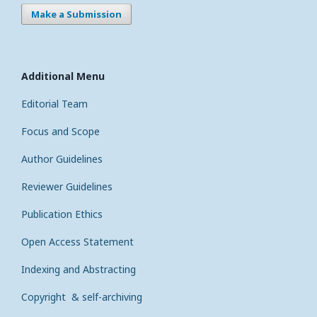
Make a Submission
Additional Menu
Editorial Team
Focus and Scope
Author Guidelines
Reviewer Guidelines
Publication Ethics
Open Access Statement
Indexing and Abstracting
Copyright & self-archiving