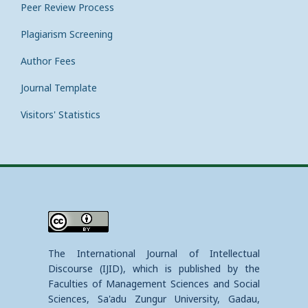
Peer Review Process
Plagiarism Screening
Author Fees
Journal Template
Visitors' Statistics
The International Journal of Intellectual
Discourse (IJID), which is published by the
Faculties of Management Sciences and Social
Sciences, Sa'adu Zungur University, Gadau,