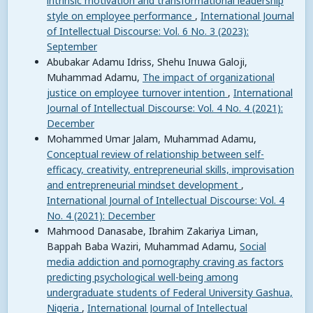
intrinsic motivation and transformational leadership
style on employee performance
,
International Journal
of Intellectual Discourse: Vol. 6 No. 3 (2023):
September
Abubakar Adamu Idriss, Shehu Inuwa Galoji,
Muhammad Adamu,
The impact of organizational
justice on employee turnover intention
,
International
Journal of Intellectual Discourse: Vol. 4 No. 4 (2021):
December
Mohammed Umar Jalam, Muhammad Adamu,
Conceptual review of relationship between self-
efficacy, creativity, entrepreneurial skills, improvisation
and entrepreneurial mindset development
,
International Journal of Intellectual Discourse: Vol. 4
No. 4 (2021): December
Mahmood Danasabe, Ibrahim Zakariya Liman,
Bappah Baba Waziri, Muhammad Adamu,
Social
media addiction and pornography craving as factors
predicting psychological well-being among
undergraduate students of Federal University Gashua,
Nigeria
,
International Journal of Intellectual