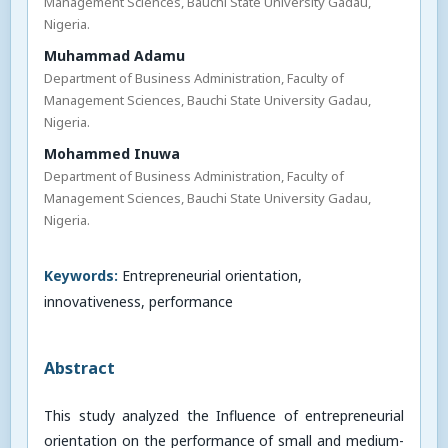
Management Sciences, Bauchi State University Gadau,
Nigeria.
Muhammad Adamu
Department of Business Administration, Faculty of
Management Sciences, Bauchi State University Gadau,
Nigeria.
Mohammed Inuwa
Department of Business Administration, Faculty of
Management Sciences, Bauchi State University Gadau,
Nigeria.
Keywords:
Entrepreneurial orientation,
innovativeness, performance
Abstract
This study analyzed the Influence of entrepreneurial
orientation on the performance of small and medium-