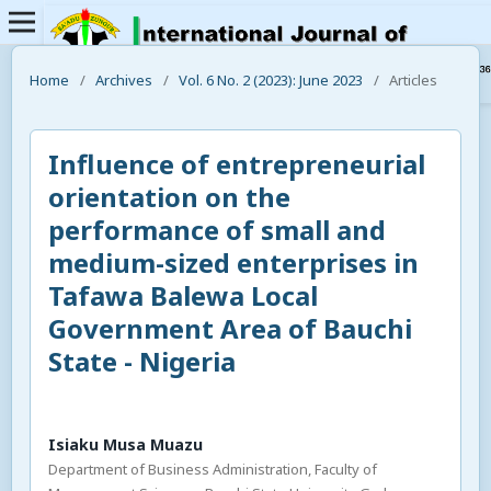
Home
/
Archives
/
Vol. 6 No. 2 (2023): June 2023
/
Articles
Influence of entrepreneurial
orientation on the
performance of small and
medium-sized enterprises in
Tafawa Balewa Local
Government Area of Bauchi
State - Nigeria
Isiaku Musa Muazu
Department of Business Administration, Faculty of