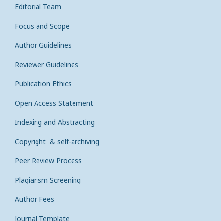
Editorial Team
Focus and Scope
Author Guidelines
Reviewer Guidelines
Publication Ethics
Open Access Statement
Indexing and Abstracting
Copyright & self-archiving
Peer Review Process
Plagiarism Screening
Author Fees
Journal Template