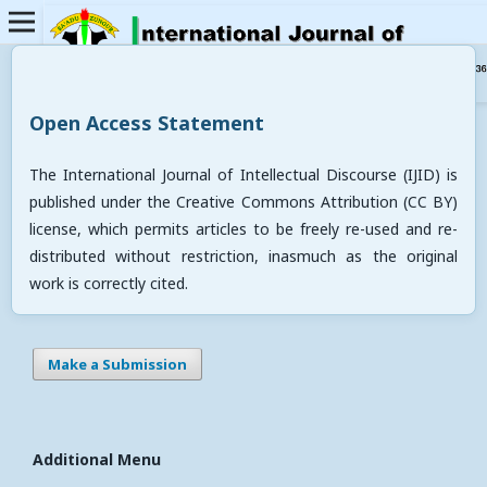
Open Access Statement
The International Journal of Intellectual Discourse (IJID) is
published under the Creative Commons Attribution (CC BY)
license, which permits articles to be freely re-used and re-
distributed without restriction, inasmuch as the original
work is correctly cited.
Make a Submission
Additional Menu