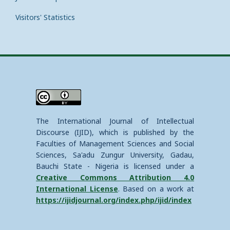
Visitors' Statistics
The International Journal of Intellectual
Discourse (IJID), which is published by the
Faculties of Management Sciences and Social
Sciences, Sa'adu Zungur University, Gadau,
Bauchi State - Nigeria is licensed under a
Creative Commons Attribution 4.0
International License
. Based on a work at
https://ijidjournal.org/index.php/ijid/index