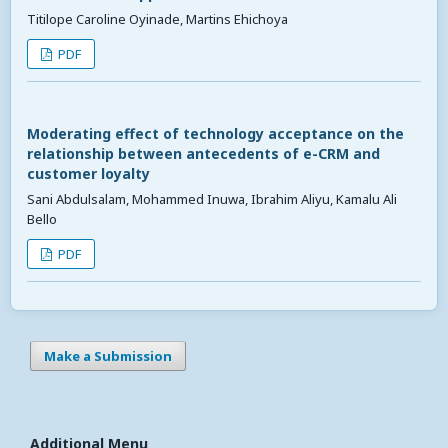
Titilope Caroline Oyinade, Martins Ehichoya
PDF
Moderating effect of technology acceptance on the
relationship between antecedents of e-CRM and
customer loyalty
Sani Abdulsalam, Mohammed Inuwa, Ibrahim Aliyu, Kamalu Ali
Bello
PDF
Make a Submission
Additional Menu