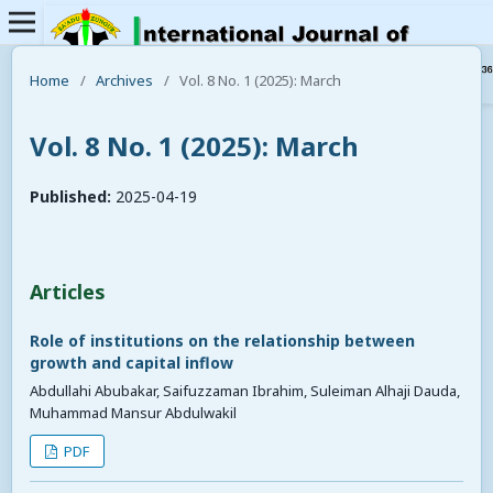
Home
/
Archives
/
Vol. 8 No. 1 (2025): March
Vol. 8 No. 1 (2025): March
Published:
2025-04-19
Articles
Role of institutions on the relationship between
growth and capital inflow
Abdullahi Abubakar, Saifuzzaman Ibrahim, Suleiman Alhaji Dauda,
Muhammad Mansur Abdulwakil
PDF