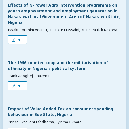
Effects of N-Power Agro intervention programme on
youth empowerment and employment generation in
Nasarawa Local Government Area of Nasarawa State,
Nigeria
Isyaku Ibrahim Adamu, H. Tukur Hussaini, Bulus Patrick Kokona
PDF
The 1966 counter-coup and the militarisation of
ethnicity in Nigeria’s political system
Frank Adogbeji Enakemu
PDF
Impact of Value Added Tax on consumer spending
behaviour in Edo State, Nigeria
Prince Excellent Efedhoma, Eyinma Okpara