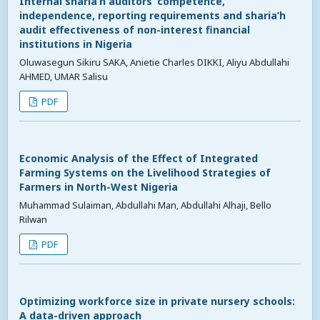
Internal sharia’h auditors’ competence,
independence, reporting requirements and sharia’h
audit effectiveness of non-interest financial
institutions in Nigeria
Oluwasegun Sikiru SAKA, Anietie Charles DIKKI, Aliyu Abdullahi
AHMED, UMAR Salisu
PDF
Economic Analysis of the Effect of Integrated
Farming Systems on the Livelihood Strategies of
Farmers in North-West Nigeria
Muhammad Sulaiman, Abdullahi Man, Abdullahi Alhaji, Bello
Rilwan
PDF
Optimizing workforce size in private nursery schools:
A data-driven approach