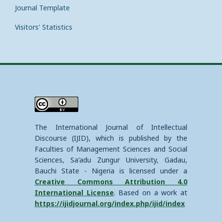
Journal Template
Visitors' Statistics
The International Journal of Intellectual
Discourse (IJID), which is published by the
Faculties of Management Sciences and Social
Sciences, Sa'adu Zungur University, Gadau,
Bauchi State - Nigeria is licensed under a
Creative Commons Attribution 4.0
International License
. Based on a work at
https://ijidjournal.org/index.php/ijid/index