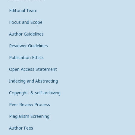
Editorial Team
Focus and Scope
Author Guidelines
Reviewer Guidelines
Publication Ethics
Open Access Statement
Indexing and Abstracting
Copyright & self-archiving
Peer Review Process
Plagiarism Screening
Author Fees