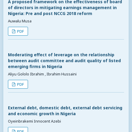
A proposed framework on the effectiveness of board
of directors in mitigating earnings management in
Nigeria: Pre and post NCCG 2018 reform
Auwalu Musa
PDF
Moderating effect of leverage on the relationship
between audit committee and audit quality of listed
emerging firms in Nigeria
Aliyu Gololo Ibrahim , Ibrahim Hussaini
PDF
External debt, domestic debt, external debt servicing
and economic growth in Nigeria
Oyeinbrakemi Innocent Azebi
PDF