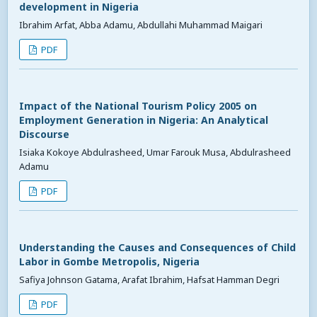
development in Nigeria
Ibrahim Arfat, Abba Adamu, Abdullahi Muhammad Maigari
PDF
Impact of the National Tourism Policy 2005 on
Employment Generation in Nigeria: An Analytical
Discourse
Isiaka Kokoye Abdulrasheed, Umar Farouk Musa, Abdulrasheed
Adamu
PDF
Understanding the Causes and Consequences of Child
Labor in Gombe Metropolis, Nigeria
Safiya Johnson Gatama, Arafat Ibrahim, Hafsat Hamman Degri
PDF