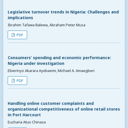
Legislative turnover trends in Nigeria: Challenges and
implications
Ibrahim Tafawa Balewa, Abraham Peter Musa
PDF
Consumers’ spending and economic performance:
Nigeria under investigation
Ebierinyo Akarara Ayebaemi, Michael A. Amaegberi
PDF
Handling online customer complaints and
organizational competitiveness of online retail stores
in Port Harcourt
Eucharia Atuo Chinasa