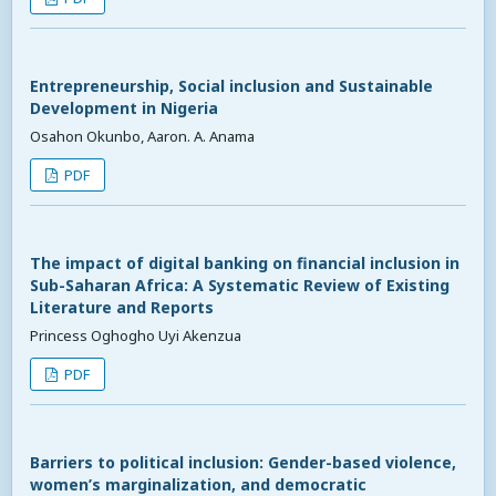
Entrepreneurship, Social inclusion and Sustainable
Development in Nigeria
Osahon Okunbo, Aaron. A. Anama
PDF
The impact of digital banking on financial inclusion in
Sub-Saharan Africa: A Systematic Review of Existing
Literature and Reports
Princess Oghogho Uyi Akenzua
PDF
Barriers to political inclusion: Gender-based violence,
women’s marginalization, and democratic