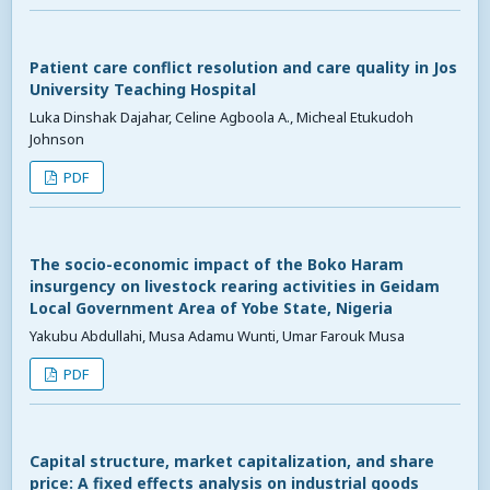
Patient care conflict resolution and care quality in Jos
University Teaching Hospital
Luka Dinshak Dajahar, Celine Agboola A., Micheal Etukudoh
Johnson
PDF
The socio-economic impact of the Boko Haram
insurgency on livestock rearing activities in Geidam
Local Government Area of Yobe State, Nigeria
Yakubu Abdullahi, Musa Adamu Wunti, Umar Farouk Musa
PDF
Capital structure, market capitalization, and share
price: A fixed effects analysis on industrial goods