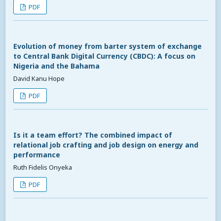
PDF
Evolution of money from barter system of exchange
to Central Bank Digital Currency (CBDC): A focus on
Nigeria and the Bahama
David Kanu Hope
PDF
Is it a team effort? The combined impact of
relational job crafting and job design on energy and
performance
Ruth Fidelis Onyeka
PDF