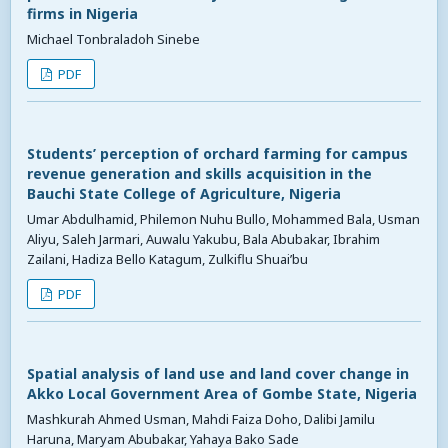
firms in Nigeria
Michael Tonbraladoh Sinebe
PDF
Students’ perception of orchard farming for campus
revenue generation and skills acquisition in the
Bauchi State College of Agriculture, Nigeria
Umar Abdulhamid, Philemon Nuhu Bullo, Mohammed Bala, Usman
Aliyu, Saleh Jarmari, Auwalu Yakubu, Bala Abubakar, Ibrahim
Zailani, Hadiza Bello Katagum, Zulkiflu Shuai’bu
PDF
Spatial analysis of land use and land cover change in
Akko Local Government Area of Gombe State, Nigeria
Mashkurah Ahmed Usman, Mahdi Faiza Doho, Dalibi Jamilu
Haruna, Maryam Abubakar, Yahaya Bako Sade