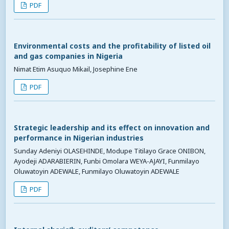
PDF
Environmental costs and the profitability of listed oil
and gas companies in Nigeria
Nimat Etim Asuquo Mikail, Josephine Ene
PDF
Strategic leadership and its effect on innovation and
performance in Nigerian industries
Sunday Adeniyi OLASEHINDE, Modupe Titilayo Grace ONIBON,
Ayodeji ADARABIERIN, Funbi Omolara WEYA-AJAYI, Funmilayo
Oluwatoyin ADEWALE, Funmilayo Oluwatoyin ADEWALE
PDF