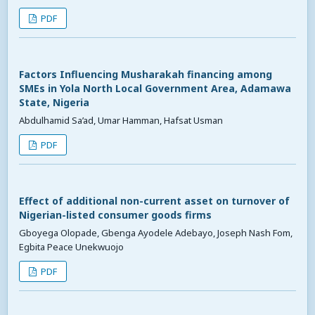
PDF
Factors Influencing Musharakah financing among
SMEs in Yola North Local Government Area, Adamawa
State, Nigeria
Abdulhamid Sa’ad, Umar Hamman, Hafsat Usman
PDF
Effect of additional non-current asset on turnover of
Nigerian-listed consumer goods firms
Gboyega Olopade, Gbenga Ayodele Adebayo, Joseph Nash Fom,
Egbita Peace Unekwuojo
PDF