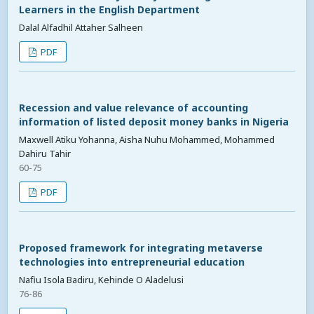
Learners in the English Department
Dalal Alfadhil Attaher Salheen
PDF
Recession and value relevance of accounting
information of listed deposit money banks in Nigeria
Maxwell Atiku Yohanna, Aisha Nuhu Mohammed, Mohammed
Dahiru Tahir
60-75
PDF
Proposed framework for integrating metaverse
technologies into entrepreneurial education
Nafiu Isola Badiru, Kehinde O Aladelusi
76-86