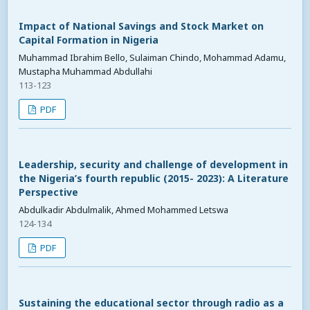
Impact of National Savings and Stock Market on
Capital Formation in Nigeria
Muhammad Ibrahim Bello, Sulaiman Chindo, Mohammad Adamu,
Mustapha Muhammad Abdullahi
113-123
PDF
Leadership, security and challenge of development in
the Nigeria’s fourth republic (2015- 2023): A Literature
Perspective
Abdulkadir Abdulmalik, Ahmed Mohammed Letswa
124-134
PDF
Sustaining the educational sector through radio as a