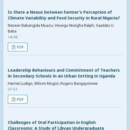
Is there a Nexus between Farmer’s Perception of
Climate Variability and Food Security in Rural Nigeria?
Naseer Babangida Muazu, Vesega Atsegha Ralph, Saadatu U
Baba
14-36
PDF
Leadership Behaviours and Commitment of Teachers
in Secondary Schools in an Urban Setting in Uganda
Harriet Ludigo, Wilson Mugizi, Rogers Barigayomwe
37-51
PDF
Challenges of Oral Participation in English
Classrooms: A Study of Libyan Undergraduate