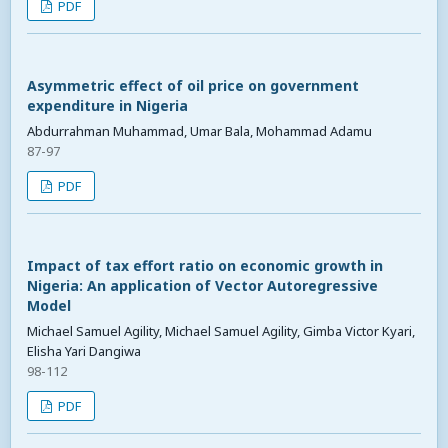
PDF
Asymmetric effect of oil price on government
expenditure in Nigeria
Abdurrahman Muhammad, Umar Bala, Mohammad Adamu
87-97
PDF
Impact of tax effort ratio on economic growth in
Nigeria: An application of Vector Autoregressive
Model
Michael Samuel Agility, Michael Samuel Agility, Gimba Victor Kyari,
Elisha Yari Dangiwa
98-112
PDF