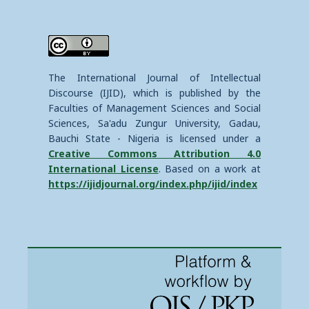
The International Journal of Intellectual
Discourse (IJID), which is published by the
Faculties of Management Sciences and Social
Sciences, Sa'adu Zungur University, Gadau,
Bauchi State - Nigeria is licensed under a
Creative Commons Attribution 4.0
International License
. Based on a work at
https://ijidjournal.org/index.php/ijid/index