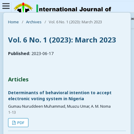
Home
/
Archives
/
Vol. 6 No. 1 (2023): March 2023
Vol. 6 No. 1 (2023): March 2023
Published:
2023-06-17
Articles
Determinants of behavioral intention to accept
electronic voting system in Nigeria
Gumau Nuruddeen Muhammad, Muazu Umar, A. M. Noma
1-13
PDF