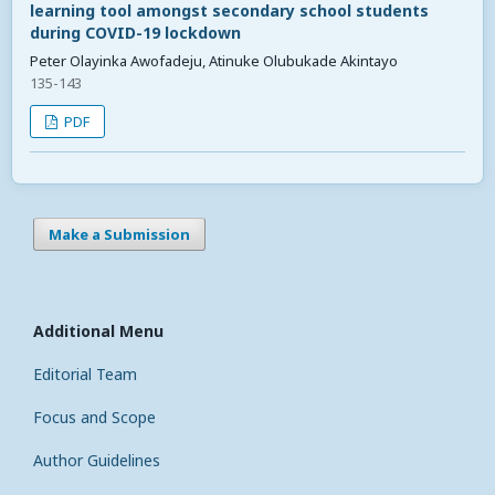
learning tool amongst secondary school students
during COVID-19 lockdown
Peter Olayinka Awofadeju, Atinuke Olubukade Akintayo
135-143
PDF
Make a Submission
Additional Menu
Editorial Team
Focus and Scope
Author Guidelines