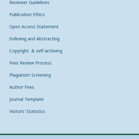
Reviewer Guidelines
Publication Ethics
Open Access Statement
Indexing and Abstracting
Copyright & self-archiving
Peer Review Process
Plagiarism Screening
Author Fees
Journal Template
Visitors' Statistics