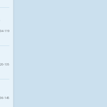
n
04-119
20-135
36-145