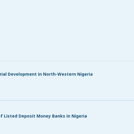
rial Development in North-Western Nigeria
d
of Listed Deposit Money Banks in Nigeria