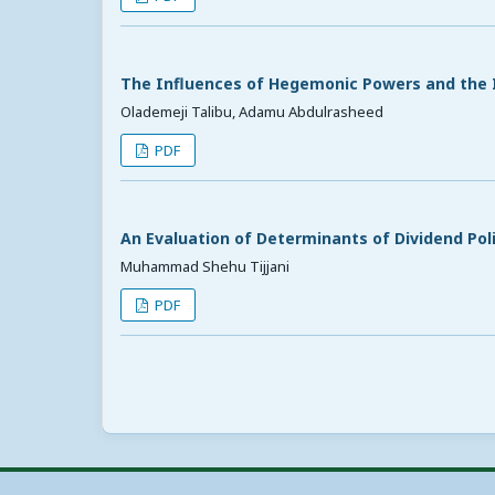
The Influences of Hegemonic Powers and the I
Olademeji Talibu, Adamu Abdulrasheed
PDF
An Evaluation of Determinants of Dividend Pol
Muhammad Shehu Tijjani
PDF