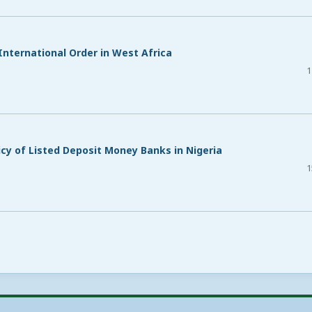
nternational Order in West Africa
1
icy of Listed Deposit Money Banks in Nigeria
1