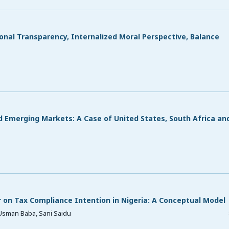
onal Transparency, Internalized Moral Perspective, Balance
 Emerging Markets: A Case of United States, South Africa an
on Tax Compliance Intention in Nigeria: A Conceptual Model
Usman Baba, Sani Saidu