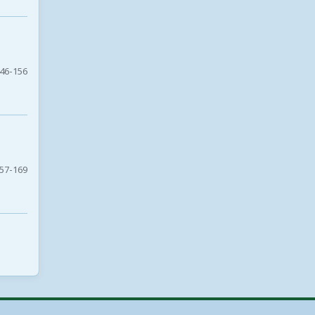
46-156
57-169