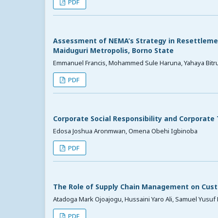
PDF
Assessment of NEMA’s Strategy in Resettlement
Maiduguri Metropolis, Borno State
Emmanuel Francis, Mohammed Sule Haruna, Yahaya Bitr
PDF
Corporate Social Responsibility and Corporate
Edosa Joshua Aronmwan, Omena Obehi Igbinoba
PDF
The Role of Supply Chain Management on Cust
Atadoga Mark Ojoajogu, Hussaini Yaro Ali, Samuel Yusuf 
PDF