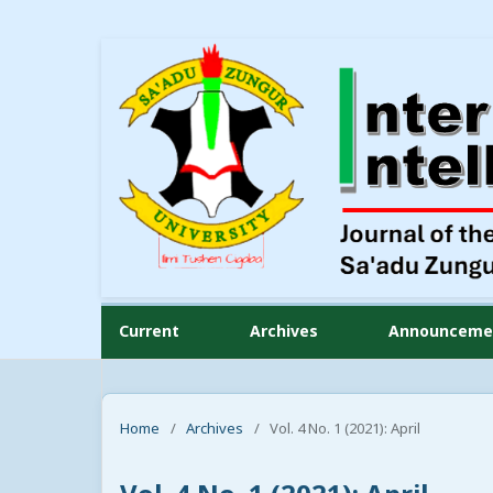
Current
Archives
Announceme
Home
/
Archives
/
Vol. 4 No. 1 (2021): April