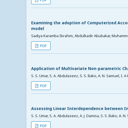
Examining the adoption of Computerized Accou
model
Sadiya Karamba Ibrahim, Abdulkadir Abubakar, Muhamm
PDF
Application of Multivariate Non-parametric Ch
S. S. Umar, S. A. Abdulazeez, S. S. Bako, A. N. Samuel, I. 
PDF
Assessing Linear Interdependence between In
S. S. Umar, S. A. Abdulazeez, A. J. Damisa, S. S. Bako, A. N
PDF