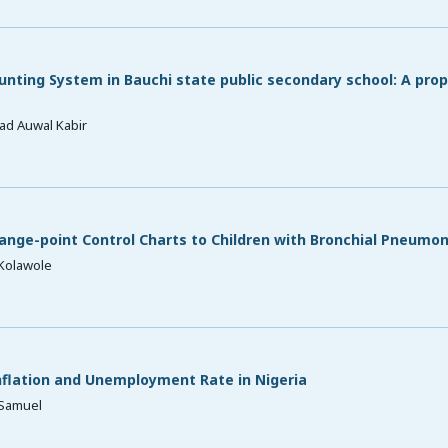
nting System in Bauchi state public secondary school: A pro
ad Auwal Kabir
ange-point Control Charts to Children with Bronchial Pneumon
A Kolawole
flation and Unemployment Rate in Nigeria
. Samuel