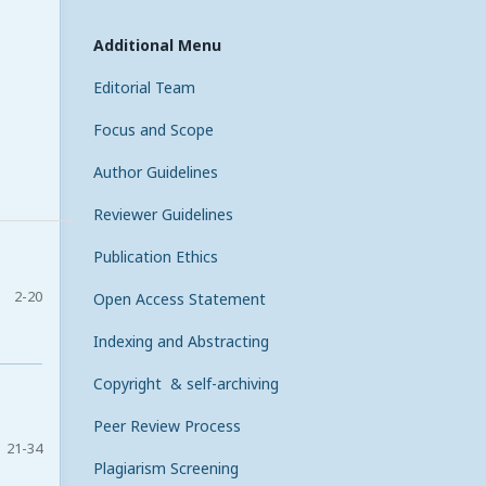
Additional Menu
Editorial Team
Focus and Scope
Author Guidelines
Reviewer Guidelines
Publication Ethics
2-20
Open Access Statement
Indexing and Abstracting
Copyright & self-archiving
Peer Review Process
21-34
Plagiarism Screening