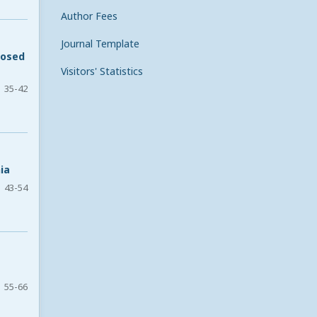
Author Fees
Journal Template
posed
Visitors' Statistics
35-42
ia
43-54
55-66