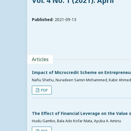
Vol. 4 No. 1 (2021): April
Published:
2021-09-13
Articles
Impact of Microcredit Scheme on Entrepreneu
Nafiu Shehu, Nuradeen Samin Mohammed, Kabir Ahme
PDF
The Effect of Financial Leverage on the Value 
Hudu Gambo, Bala Ado Kofar Mata, Ayuba A. Aminu
PDF