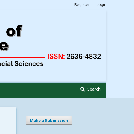
Register
Login
Search
Make a Submission