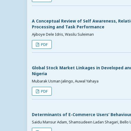
A Conceptual Review of Self Awareness, Relati
Processing and Task Performance
Ajiboye Dele Idris, Wasilu Suleiman
PDF
Global Stock Market Linkages in Developed and
Nigeria
Mubarak Usman Jalingo, Auwal Yahaya
PDF
Determinants of E-Commerce Users’ Behaviour 
Saidu Mansur Adam, Shamsudeen Ladan Shagari, Bello 