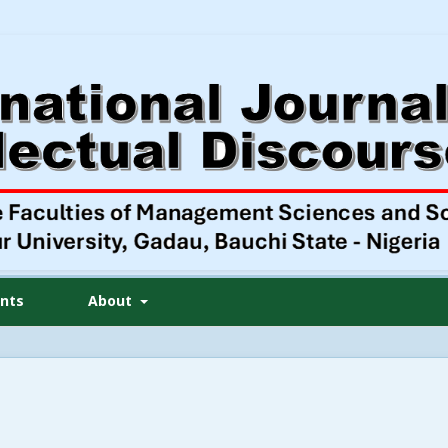
nts
About