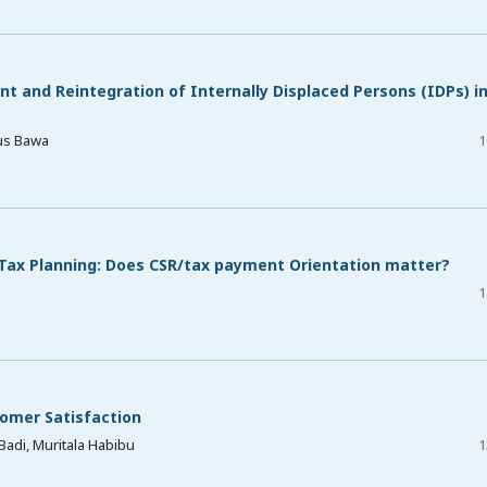
 and Reintegration of Internally Displaced Persons (IDPs) i
us Bawa
1
 Tax Planning: Does CSR/tax payment Orientation matter?
1
omer Satisfaction
Badi, Muritala Habibu
1