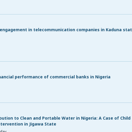
b engagement in telecommunication companies in Kaduna stat
inancial performance of commercial banks in Nigeria
ution to Clean and Portable Water in Nigeria: A Case of Child
ervention in Jigawa State
sday