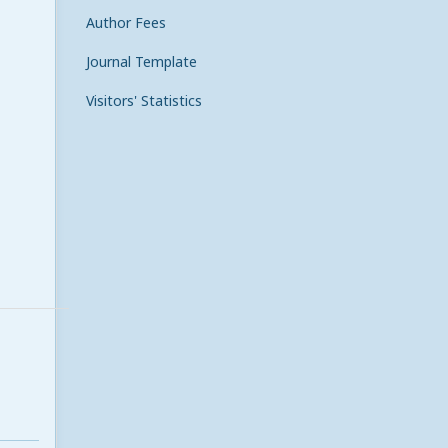
Author Fees
Journal Template
Visitors' Statistics