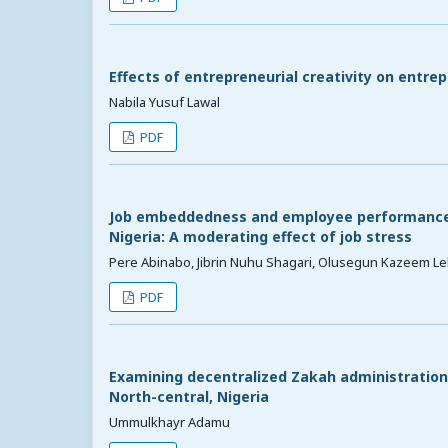
Effects of entrepreneurial creativity on entre
Nabila Yusuf Lawal
PDF
Job embeddedness and employee performance o
Nigeria: A moderating effect of job stress
Pere Abinabo, Jibrin Nuhu Shagari, Olusegun Kazeem Le
PDF
Examining decentralized Zakah administration 
North-central, Nigeria
Ummulkhayr Adamu