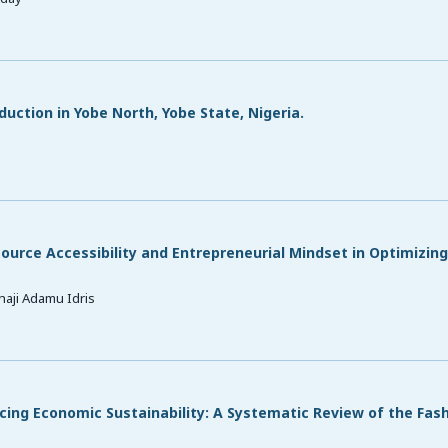
uction in Yobe North, Yobe State, Nigeria.
source Accessibility and Entrepreneurial Mindset in Optimizin
aji Adamu Idris
ing Economic Sustainability: A Systematic Review of the Fas