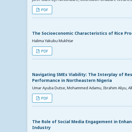
PDF
The Socioeconomic Characteristics of Rice Prod
Halima Yakubu Mukhtar
PDF
Navigating SMEs Viability: The Interplay of Re
Performance in Northeastern Nigeria
Umar Ayuba Dutse, Mohammed Adamu, Ibrahim Aliyu, Alh
PDF
The Role of Social Media Engagement in Enhanc
Industry