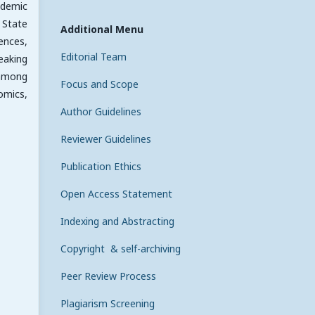
ademic
 State
Additional Menu
iences,
Editorial Team
eaking
 among
Focus and Scope
omics,
Author Guidelines
Reviewer Guidelines
Publication Ethics
Open Access Statement
Indexing and Abstracting
Copyright & self-archiving
Peer Review Process
Plagiarism Screening