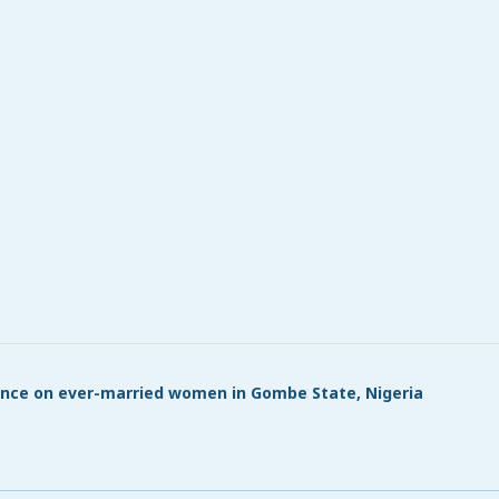
lence on ever-married women in Gombe State, Nigeria