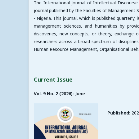
The International Journal of Intellectual Discours
journal published by the Faculties of Management S
- Nigeria. This journal, which is published quarterly
management sciences, and humanities by providin
discoveries, new concepts, or theory, exchange o
researchers across a broad spectrum of disciplin
Human Resource Management, Organisational Behavio
Current Issue
Vol. 9 No. 2 (2026): June
Published:
202