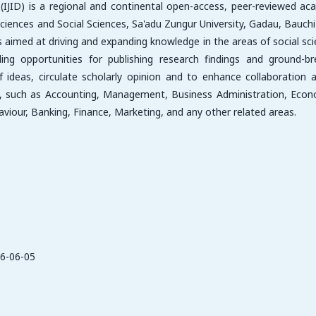
e (IJID) is a regional and continental open-access, peer-reviewed ac
ciences and Social Sciences, Sa'adu Zungur University, Gadau, Bauchi
, is aimed at driving and expanding knowledge in the areas of social sc
g opportunities for publishing research findings and ground-br
f ideas, circulate scholarly opinion and to enhance collaboration
es, such as Accounting, Management, Business Administration, Econ
ur, Banking, Finance, Marketing, and any other related areas.
6-06-05