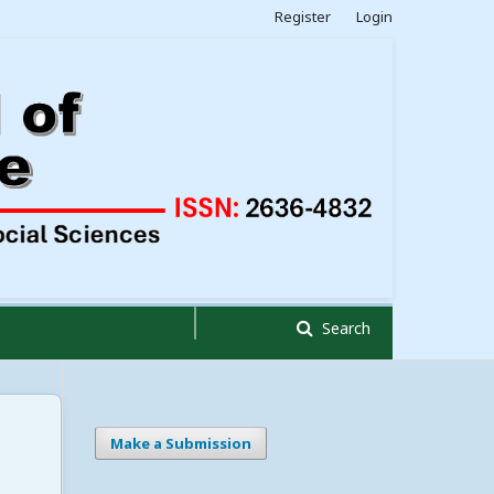
Register
Login
Search
Make a Submission