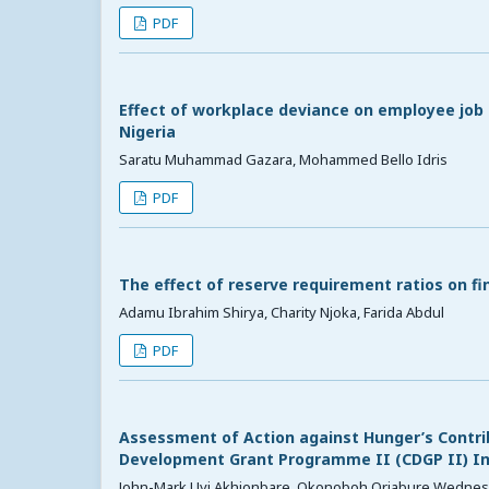
PDF
Effect of workplace deviance on employee jo
Nigeria
Saratu Muhammad Gazara, Mohammed Bello Idris
PDF
The effect of reserve requirement ratios on f
Adamu Ibrahim Shirya, Charity Njoka, Farida Abdul
PDF
Assessment of Action against Hunger’s Contrib
Development Grant Programme II (CDGP II) Int
John-Mark Uyi Akhionbare, Okonoboh Oriabure Wedne