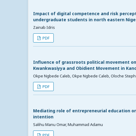
Impact of digital competence and risk percept
undergraduate students in north eastern Nigeri
Zainab Idris
PDF
Influence of grassroots political movement on
Kwankwasiyya and Obidient Movement in Kano
Okpe Ngbede Caleb, Okpe Ngbede Caleb, Oloche Steph
PDF
Mediating role of entrepreneurial education o
intention
Salihu Manu Omar, Muhammad Adamu
PDF