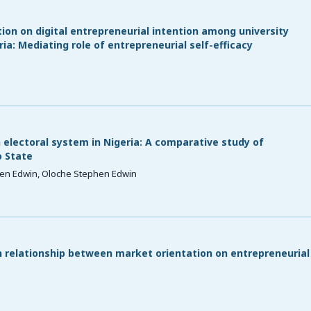
ion on digital entrepreneurial intention among university
a: Mediating role of entrepreneurial self-efficacy
 electoral system in Nigeria: A comparative study of
 State
en Edwin, Oloche Stephen Edwin
n relationship between market orientation on entrepreneurial