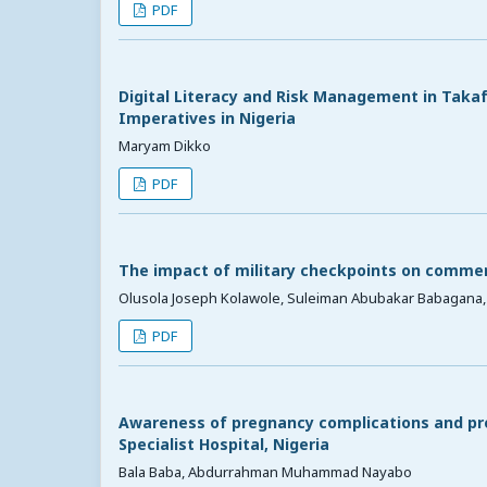
PDF
Digital Literacy and Risk Management in Takafu
Imperatives in Nigeria
Maryam Dikko
PDF
The impact of military checkpoints on commerc
Olusola Joseph Kolawole, Suleiman Abubakar Babagana,
PDF
Awareness of pregnancy complications and p
Specialist Hospital, Nigeria
Bala Baba, Abdurrahman Muhammad Nayabo