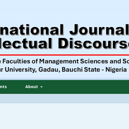
nts
About