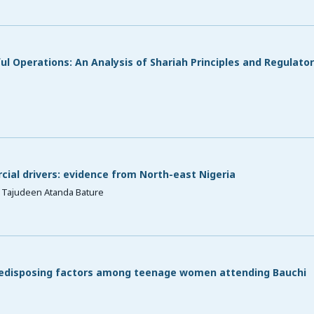
l Operations: An Analysis of Shariah Principles and Regulato
ial drivers: evidence from North-east Nigeria
 Tajudeen Atanda Bature
redisposing factors among teenage women attending Bauchi