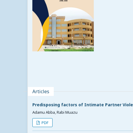
Articles
Predisposing factors of Intimate Partner Vio
Adamu Abba, Rabi Muazu
PDF