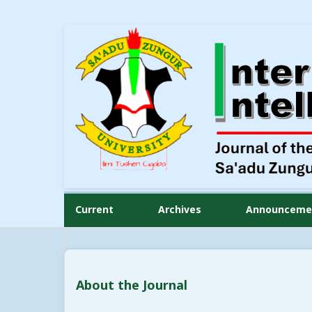
Current
Archives
Announceme
About the Journal