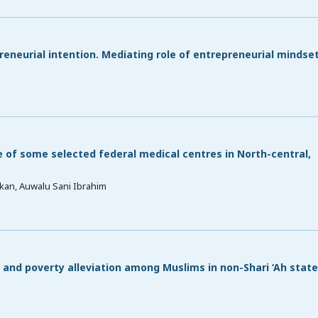
preneurial intention. Mediating role of entrepreneurial mindse
f some selected federal medical centres in North-central,
kan, Auwalu Sani Ibrahim
and poverty alleviation among Muslims in non-Shari ‘Ah state