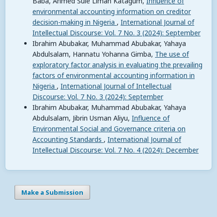
Baba, Ahmed Sule Liman Katagum,
Influence of
environmental accounting information on creditor
decision-making in Nigeria
,
International Journal of
Intellectual Discourse: Vol. 7 No. 3 (2024): September
Ibrahim Abubakar, Muhammad Abubakar, Yahaya
Abdulsalam, Hannatu Yohanna Gimba,
The use of
exploratory factor analysis in evaluating the prevailing
factors of environmental accounting information in
Nigeria
,
International Journal of Intellectual
Discourse: Vol. 7 No. 3 (2024): September
Ibrahim Abubakar, Muhammad Abubakar, Yahaya
Abdulsalam, Jibrin Usman Aliyu,
Influence of
Environmental Social and Governance criteria on
Accounting Standards
,
International Journal of
Intellectual Discourse: Vol. 7 No. 4 (2024): December
Make a Submission