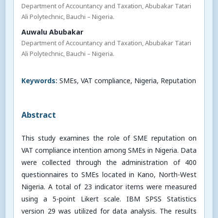
Department of Accountancy and Taxation, Abubakar Tatari
Ali Polytechnic, Bauchi – Nigeria.
Auwalu Abubakar
Department of Accountancy and Taxation, Abubakar Tatari
Ali Polytechnic, Bauchi – Nigeria.
Keywords:
SMEs, VAT compliance, Nigeria, Reputation
Abstract
This study examines the role of SME reputation on
VAT compliance intention among SMEs in Nigeria. Data
were collected through the administration of 400
questionnaires to SMEs located in Kano, North-West
Nigeria. A total of 23 indicator items were measured
using a 5-point Likert scale. IBM SPSS Statistics
version 29 was utilized for data analysis. The results