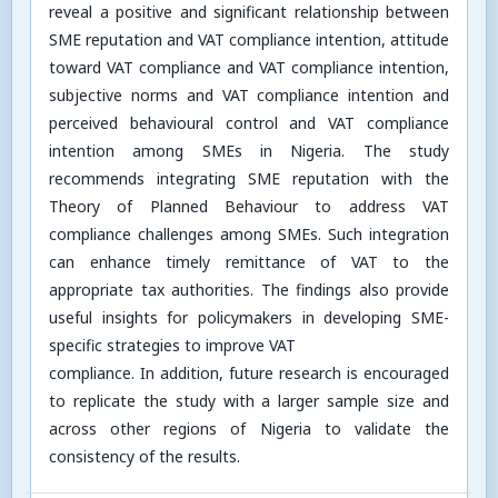
reveal a positive and significant relationship between
SME reputation and VAT compliance intention, attitude
toward VAT compliance and VAT compliance intention,
subjective norms and VAT compliance intention and
perceived behavioural control and VAT compliance
intention among SMEs in Nigeria. The study
recommends integrating SME reputation with the
Theory of Planned Behaviour to address VAT
compliance challenges among SMEs. Such integration
can enhance timely remittance of VAT to the
appropriate tax authorities. The findings also provide
useful insights for policymakers in developing SME-
specific strategies to improve VAT
compliance. In addition, future research is encouraged
to replicate the study with a larger sample size and
across other regions of Nigeria to validate the
consistency of the results.