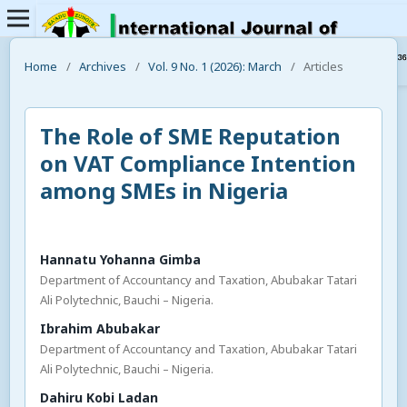
Home
/
Archives
/
Vol. 9 No. 1 (2026): March
/
Articles
The Role of SME Reputation
on VAT Compliance Intention
among SMEs in Nigeria
Hannatu Yohanna Gimba
Department of Accountancy and Taxation, Abubakar Tatari
Ali Polytechnic, Bauchi – Nigeria.
Ibrahim Abubakar
Department of Accountancy and Taxation, Abubakar Tatari
Ali Polytechnic, Bauchi – Nigeria.
Dahiru Kobi Ladan