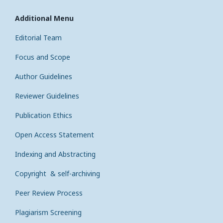
Additional Menu
Editorial Team
Focus and Scope
Author Guidelines
Reviewer Guidelines
Publication Ethics
Open Access Statement
Indexing and Abstracting
Copyright & self-archiving
Peer Review Process
Plagiarism Screening