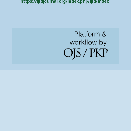
https://ijidjournal.org/index.php/ijid/index