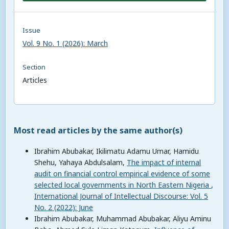
Issue
Vol. 9 No. 1 (2026): March
Section
Articles
Most read articles by the same author(s)
Ibrahim Abubakar, Ikilimatu Adamu Umar, Hamidu
Shehu, Yahaya Abdulsalam,
The impact of internal
audit on financial control empirical evidence of some
selected local governments in North Eastern Nigeria
,
International Journal of Intellectual Discourse: Vol. 5
No. 2 (2022): June
Ibrahim Abubakar, Muhammad Abubakar, Aliyu Aminu