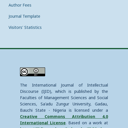
Author Fees
Journal Template
Visitors' Statistics
The International Journal of Intellectual
Discourse (IJID), which is published by the
Faculties of Management Sciences and Social
Sciences, Sa'adu Zungur University, Gadau,
Bauchi State - Nigeria is licensed under a
Creative Commons Attribution 4.0
International License
. Based on a work at