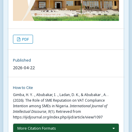
PDF
Published
2026-04-22
How to Cite
Gimba, H. Y. ., Abubakar, I. ., Ladan, D. K., & Abubakar , A. .
(2026). The Role of SME Reputation on VAT Compliance
Intention among SMEs in Nigeria.
International Journal of
Intellectual Discourse
,
9
(1). Retrieved from
https://ijidjournal.org/index.php/ijid/article/view/1097
More Citation Formats