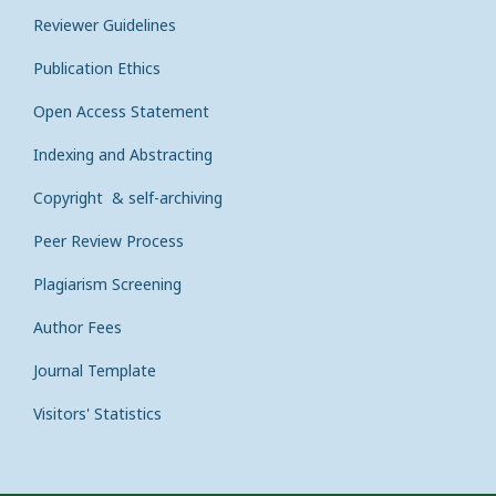
Reviewer Guidelines
Publication Ethics
Open Access Statement
Indexing and Abstracting
Copyright & self-archiving
Peer Review Process
Plagiarism Screening
Author Fees
Journal Template
Visitors' Statistics