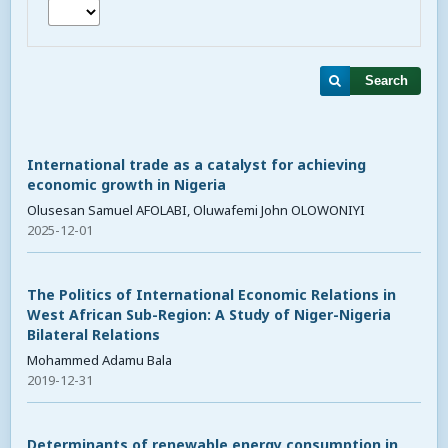
Search
International trade as a catalyst for achieving
economic growth in Nigeria
Olusesan Samuel AFOLABI, Oluwafemi John OLOWONIYI
2025-12-01
The Politics of International Economic Relations in
West African Sub-Region: A Study of Niger-Nigeria
Bilateral Relations
Mohammed Adamu Bala
2019-12-31
Determinants of renewable energy consumption in