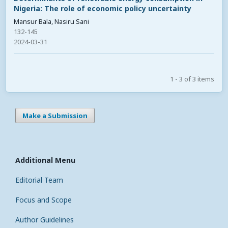
Nigeria: The role of economic policy uncertainty
Mansur Bala, Nasiru Sani
132-145
2024-03-31
1 - 3 of 3 items
Make a Submission
Additional Menu
Editorial Team
Focus and Scope
Author Guidelines