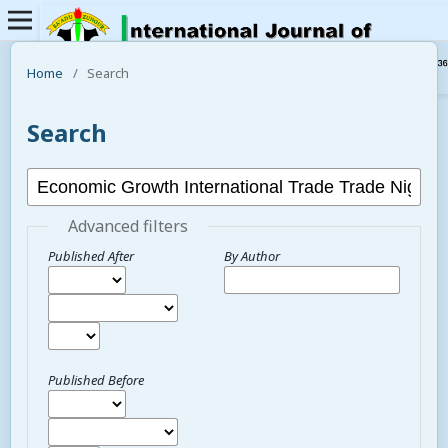
Home
/
Search
Search
Advanced filters
Published After
By Author
Published Before