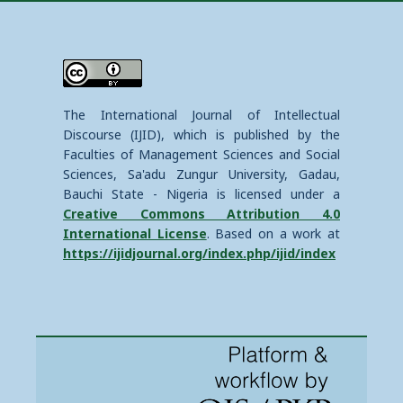
The International Journal of Intellectual
Discourse (IJID), which is published by the
Faculties of Management Sciences and Social
Sciences, Sa'adu Zungur University, Gadau,
Bauchi State - Nigeria is licensed under a
Creative Commons Attribution 4.0
International License
. Based on a work at
https://ijidjournal.org/index.php/ijid/index