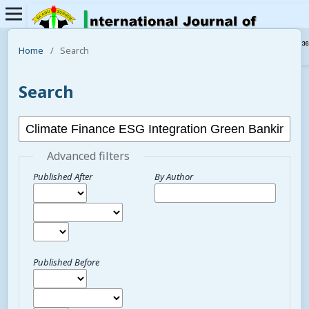
Home
/
Search
Search
Advanced filters
Published After
By Author
Published Before