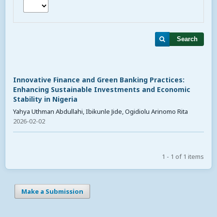
Search
Innovative Finance and Green Banking Practices:
Enhancing Sustainable Investments and Economic
Stability in Nigeria
Yahya Uthman Abdullahi, Ibikunle Jide, Ogidiolu Arinomo Rita
2026-02-02
1 - 1 of 1 items
Make a Submission