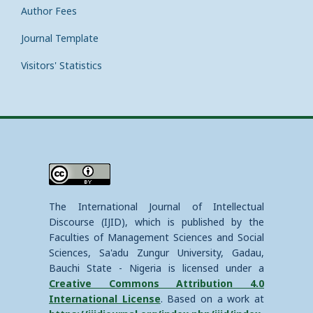
Author Fees
Journal Template
Visitors' Statistics
The International Journal of Intellectual
Discourse (IJID), which is published by the
Faculties of Management Sciences and Social
Sciences, Sa'adu Zungur University, Gadau,
Bauchi State - Nigeria is licensed under a
Creative Commons Attribution 4.0
International License
. Based on a work at