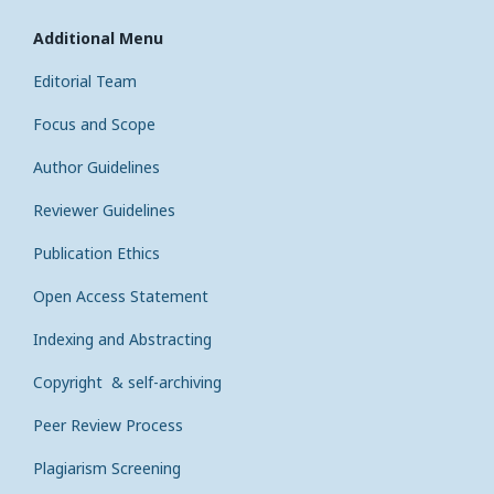
Additional Menu
Editorial Team
Focus and Scope
Author Guidelines
Reviewer Guidelines
Publication Ethics
Open Access Statement
Indexing and Abstracting
Copyright & self-archiving
Peer Review Process
Plagiarism Screening