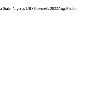
 State, Nigeria. IJID [Internet]. 2022Aug.9 [cited