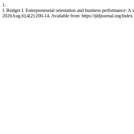
1.
I. Bridget I. Entrepreneurial orientation and business performance: A
2026Aug.6];4(2):200-14. Available from: https://ijidjournal.org/index.