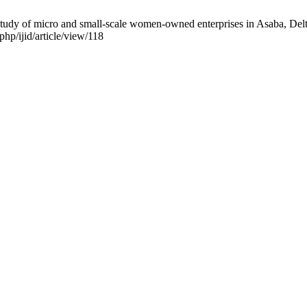
 study of micro and small-scale women-owned enterprises in Asaba, Delta
php/ijid/article/view/118