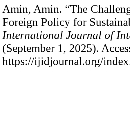
Amin, Amin. “The Challenge
Foreign Policy for Sustain
International Journal of In
(September 1, 2025). Acces
https://ijidjournal.org/index