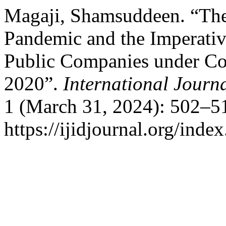
Magaji, Shamsuddeen. “Th
Pandemic and the Imperativ
Public Companies under Co
2020”.
International Journa
1 (March 31, 2024): 502–51
https://ijidjournal.org/index