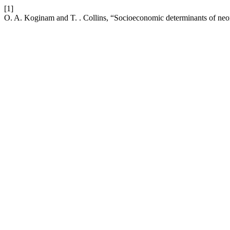
[1]
O. A. Koginam and T. . Collins, “Socioeconomic determinants of neon