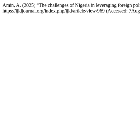
Amin, A. (2025) “The challenges of Nigeria in leveraging foreign poli
https://ijidjournal.org/index.php/ijid/article/view/969 (Accessed: 7Au