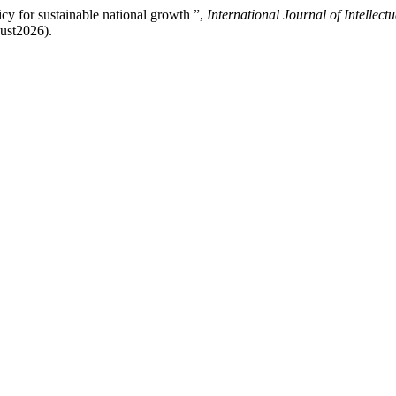
cy for sustainable national growth ”,
International Journal of Intellect
gust2026).