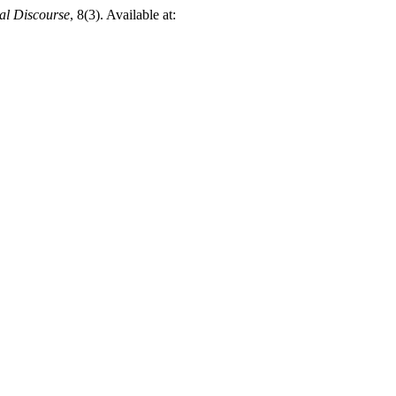
ual Discourse
, 8(3). Available at: