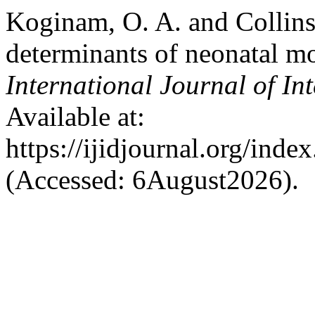
Koginam, O. A. and Collins
determinants of neonatal mor
International Journal of In
Available at:
https://ijidjournal.org/inde
(Accessed: 6August2026).