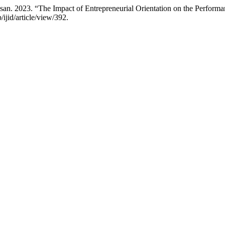
an. 2023. “The Impact of Entrepreneurial Orientation on the Perform
/ijid/article/view/392.