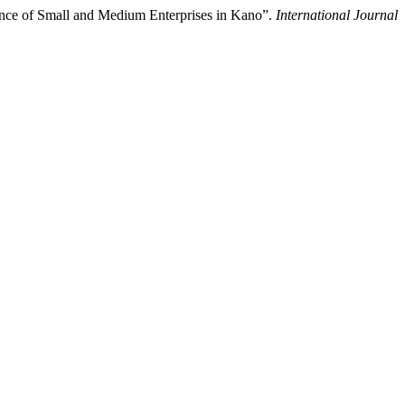
ance of Small and Medium Enterprises in Kano”.
International Journal