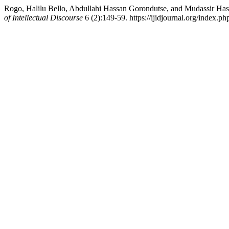
Rogo, Halilu Bello, Abdullahi Hassan Gorondutse, and Mudassir Hass
of Intellectual Discourse
6 (2):149-59. https://ijidjournal.org/index.php