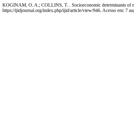
KOGINAM, O. A.; COLLINS, T. . Socioeconomic determinants of neo
https://ijidjournal.org/index.php/ijid/article/view/946. Acesso em: 7 a