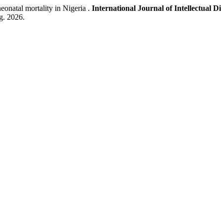
natal mortality in Nigeria .
International Journal of Intellectual D
ug. 2026.