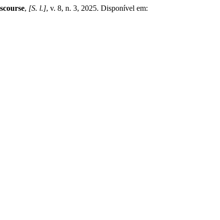
iscourse
,
[S. l.]
, v. 8, n. 3, 2025. Disponível em: