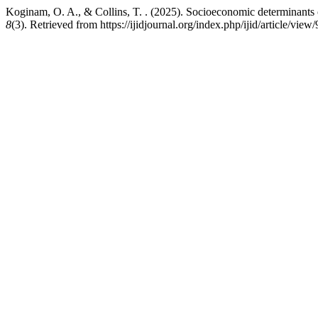
Koginam, O. A., & Collins, T. . (2025). Socioeconomic determinants o
8
(3). Retrieved from https://ijidjournal.org/index.php/ijid/article/view