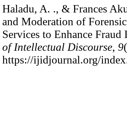
Haladu, A. ., & Frances Aku
and Moderation of Forensic
Services to Enhance Fraud 
of Intellectual Discourse
,
9
https://ijidjournal.org/inde