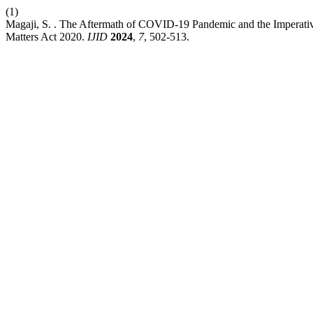
(1)
Magaji, S. . The Aftermath of COVID-19 Pandemic and the Imperativ
Matters Act 2020.
IJID
2024
,
7
, 502-513.