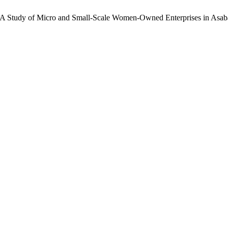
ce: A Study of Micro and Small-Scale Women-Owned Enterprises in Asaba