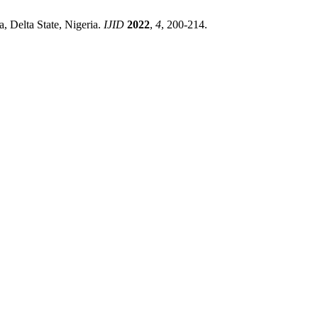
, Delta State, Nigeria.
IJID
2022
,
4
, 200-214.