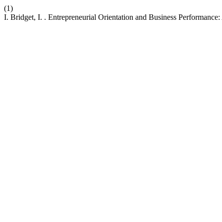
(1)
I. Bridget, I. . Entrepreneurial Orientation and Business Performan