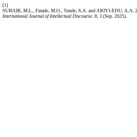
[1]
SUBAIR, M.L., Fatade, M.O., Tunde, S.A. and ARIYI-EDU, A.A. 2025
International Journal of Intellectual Discourse
. 8, 3 (Sep. 2025).