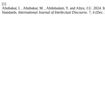
[1]
Abubakar, I. , Abubakar, M. , Abdulsalam, Y. and Aliyu, J.U. 2024. 
Standards.
International Journal of Intellectual Discourse
. 7, 4 (Dec.