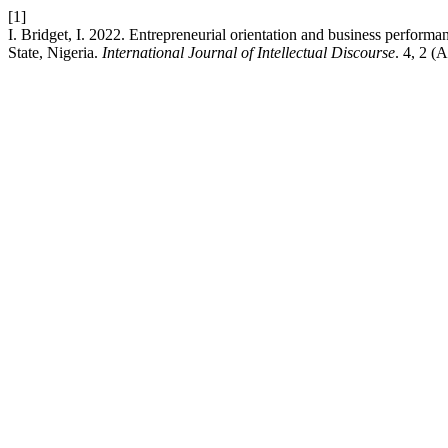
[1]
I. Bridget, I. 2022. Entrepreneurial orientation and business perfor
State, Nigeria.
International Journal of Intellectual Discourse
. 4, 2 (