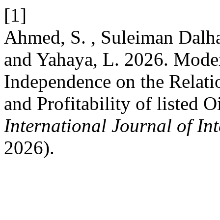
[1]
Ahmed, S. , Suleiman Dalha
and Yahaya, L. 2026. Mode
Independence on the Relati
and Profitability of listed 
International Journal of In
2026).