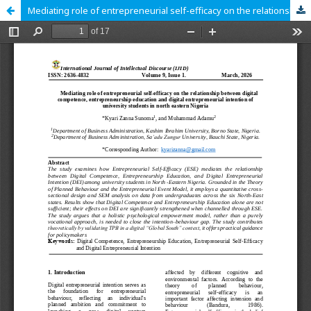
Mediating role of entrepreneurial self-efficacy on the relationship between digital competence, entrepreneurship education and digital entrepreneurial intention of university students in north eastern Nigeria