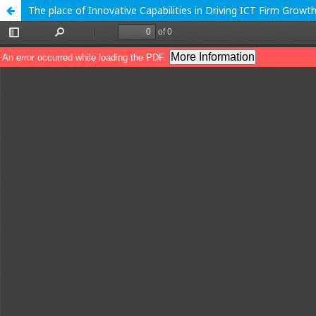
The place of Innovative Capabilities in Driving ICT Firm Grow