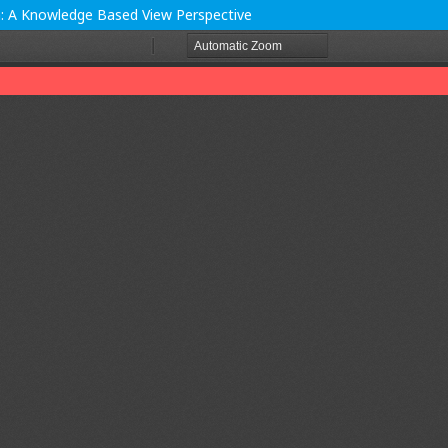
th: A Knowledge Based View Perspective