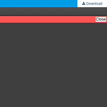
Download