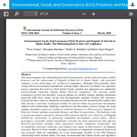
Environmental, Social, And Governance (ESG) Practices and Maqasid Al-Shari'ah in Islamic Banks: The Moderating Role of Shariʿah Compliance