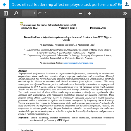
Does ethical leadership affect employee task performance? Evidence from MTN Nigeria Outlets